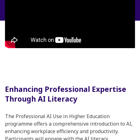
Enhancing Professional Expertise
Through AI Literacy
The Professional AI Use in Higher Education
programme offers a comprehensive introduction to AI,
enhancing workplace efficiency and productivity.
Participants will engage with the AI literacy