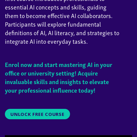
essential AI concepts and skills, guiding
them to become effective AI collaborators.
Participants will explore fundamental
definitions of AI, AI literacy, and strategies to
integrate AI into everyday tasks.
Enrol now and start mastering AI in your
office or university setting! Acquire
invaluable skills and insights to elevate
your professional influence today!
UNLOCK FREE COURSE