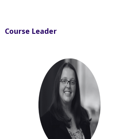
Course Leader