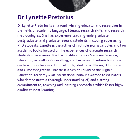
Dr Lynette Pretorius
Dr Lynette Pretorius is an award-winning educator and researcher in
the fields of academic language, literacy, research skills, and research
methodologies. She has experience teaching undergraduate,
postgraduate, and graduate research students, including supervising
PhD students. Lynette is the author of multiple journal articles and two
academic books focused on the experiences of graduate research
students in academia. She has qualifications in Medicine, Science,
Education, as well as Counselling, and her research interests include
doctoral education, academic identity, student wellbeing, AI literacy,
and autoethnography. Lynette is a Senior Fellow of the Higher
Education Academy – an international honour awarded to educators
who demonstrate a thorough understanding of, and a strong
commitment to, teaching and learning approaches which foster high-
quality student learning.