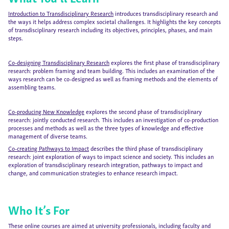
Introduction to Transdisciplinary Research
introduces transdisciplinary research and
the ways it helps address complex societal challenges. It highlights the key concepts
of transdisciplinary research including its objectives, principles, phases, and main
steps.
Co-designing Transdisciplinary Research
explores the first phase of transdisciplinary
research: problem framing and team building. This includes an examination of the
ways research can be co-designed as well as framing methods and the elements of
assembling teams.
Co-producing New Knowledge
explores the second phase of transdisciplinary
research: jointly conducted research. This includes an investigation of co-production
processes and methods as well as the three types of knowledge and effective
management of diverse teams.
Co-creating Pathways to Impact
describes the third phase of transdisciplinary
research: joint exploration of ways to impact science and society. This includes an
exploration of transdisciplinary research integration, pathways to impact and
change, and communication strategies to enhance research impact.
Who It’s For
These online courses are aimed at university professionals, including faculty and