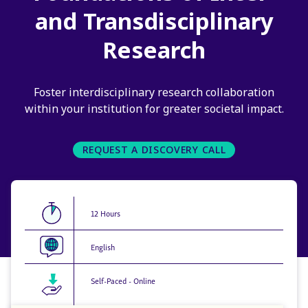
and Transdisciplinary
Research
Foster interdisciplinary research collaboration
within your institution for greater societal impact.
REQUEST A DISCOVERY CALL
12 Hours
English
Self-Paced - Online