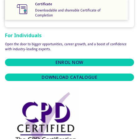
Certificate
Downloadable and shareable Certificate of
Completion
For Individuals
Open the door to bigger opportunities, career growth, and a boost of confidence
with industry-leading experts.
ENROL NOW
DOWNLOAD CATALOGUE