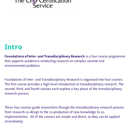
Intro
Foundations of Inter- and Transdisciplinary Research
is a four-course programme
that supports academics conducting research on complex societal and
environmental problems.
Foundations of Inter- and Transdisciplinary Research is organised into four courses.
The first course provides a high-level introduction to transdisciplinary research. The
second, third, and fourth courses each explore a key phase of the transdisciplinary
research process.
These four courses guide researchers through the transdisciplinary research process
from research co-design to the co-production of new knowledge to co-
implementation. All of the courses are simple and direct, so they can be applied
immediately.