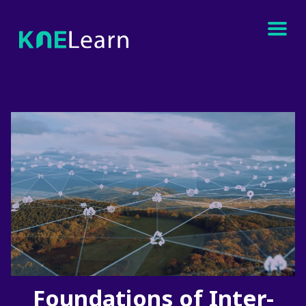
Foundations of Inter-