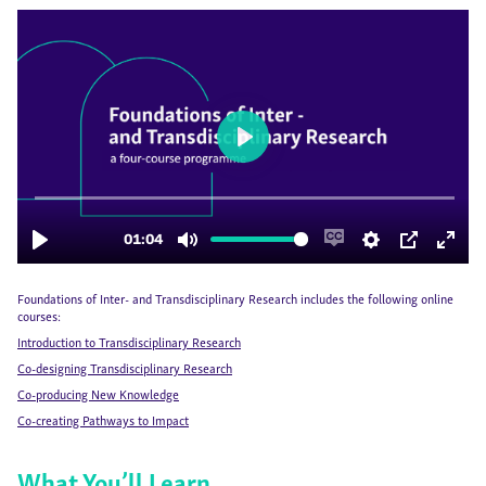
Foundations of Inter- and Transdisciplinary Research includes the following online
courses:
Introduction to Transdisciplinary Research
Co-designing Transdisciplinary Research
Co-producing New Knowledge
Co-creating Pathways to Impact
What You’ll Learn