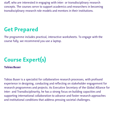
staff, who are interested in engaging with inter- or transdisciplinary research
concepts. The courses serve to support academics and researchers in becoming
transdisciplinary research role models and mentors in their institutions.
Get Prepared
The programme includes practical, interactive worksheets. To engage with the
course fully, we recommend you use a laptop.
Course Expert(s)
Tobias Buser
Tobias Buser is a specialist for collaborative research processes, with profound
experience in designing, conducting and reflecting on stakeholder engagement for
research programmes and projects. As Executive Secretary of the Global Alliance for
Inter- and Transdisciplinarity, he has a strong focus on building capacities and
supporting international collaboration to advance and foster research approaches
and institutional conditions that address pressing societal challenges.