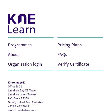
Programmes
Pricing Plans
About
FAQs
Organisation login
Verify Certificate
Knowledge E
Office 1801
Jumeirah Bay X3 Tower
Jumeirah Lakes Towers
P.O. Box 488239
Dubai, United Arab Emirates
+971 4 422 7043
www.knowledgee.com