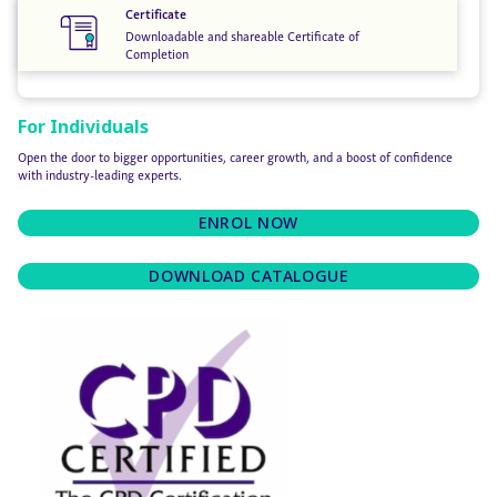
Certificate
Downloadable and shareable Certificate of
Completion
For Individuals
Open the door to bigger opportunities, career growth, and a boost of confidence
with industry-leading experts.
ENROL NOW
DOWNLOAD CATALOGUE