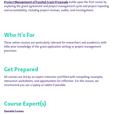
Project Management of Funded Grant Proposals
builds upon the first course by
exploring the grant agreement and project management cycle and project reporting
and accountability, including project reviews, audits, and investigations.
Who It’s For
These online courses are particularly relevant for researchers and academics with
little prior knowledge of the grant application writing or project management
processes.
Get Prepared
All courses are led by an expert instructor and filled with compelling examples,
interactive worksheets, and opportunities for reflection. For this reason, we
recommend you use a laptop or tablet if possible.
Course Expert(s)
Daniela Gomes