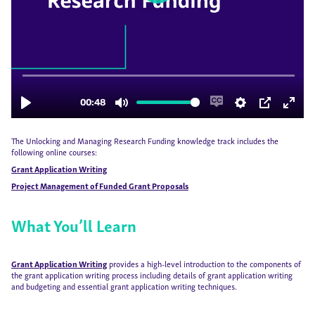
The Unlocking and Managing Research Funding knowledge track includes the
following online courses:
Grant Application Writing
Project Management of Funded Grant Proposals
What You’ll Learn
Grant Application Writing
provides a high-level introduction to the components of
the grant application writing process including details of grant application writing
and budgeting and essential grant application writing techniques.