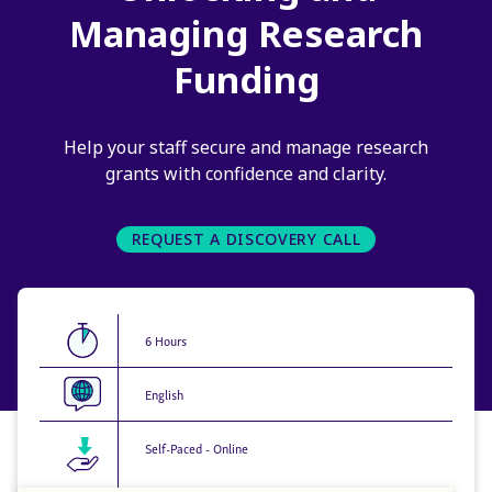
Managing Research
Funding
Help your staff secure and manage research
grants with confidence and clarity.
REQUEST A DISCOVERY CALL
6 Hours
English
Self-Paced - Online