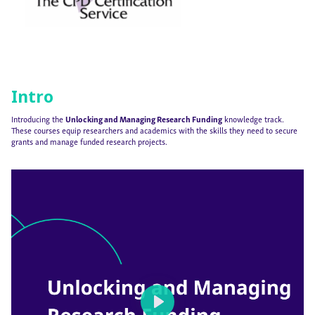
Intro
Introducing the
Unlocking and Managing Research Funding
knowledge track.
These courses equip researchers and academics with the skills they need to secure
grants and manage funded research projects.