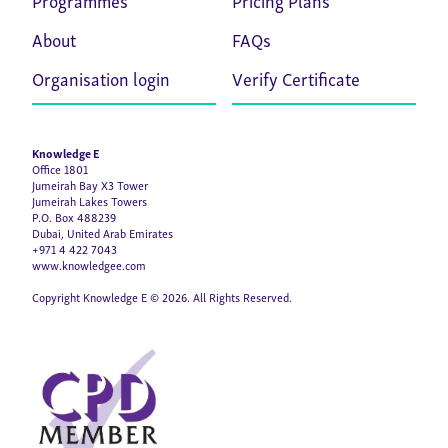
About
FAQs
Organisation login
Verify Certificate
Knowledge E
Office 1801
Jumeirah Bay X3 Tower
Jumeirah Lakes Towers
P.O. Box 488239
Dubai, United Arab Emirates
+971 4 422 7043
www.knowledgee.com
Copyright Knowledge E © 2026. All Rights Reserved.