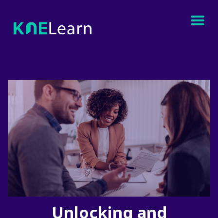
Unlocking and