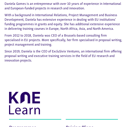
Daniela Gomes is an entrepreneur with over 10 years of experience in International
and European-funded projects in research and innovation.
With a background in International Relations, Project Management and Business
Development, Daniela has extensive experience in dealing with EU institutions’
funding programmes in grants and equity. She has additional extensive experience
in delivering training courses in Europe, North Africa, Asia, and North America.
From 2012 to 2018, Daniela was CEO of a Brussels-based consulting firm
specialised in EU projects. More specifically, her firm specialised in proposal writing,
project management and training.
Since 2019, Daniela is the CEO of ExcluSivix Ventures, an international firm offering
proposal writing and executive training services in the field of EU research and
innovation projects.
Programmes
Pricing Plans