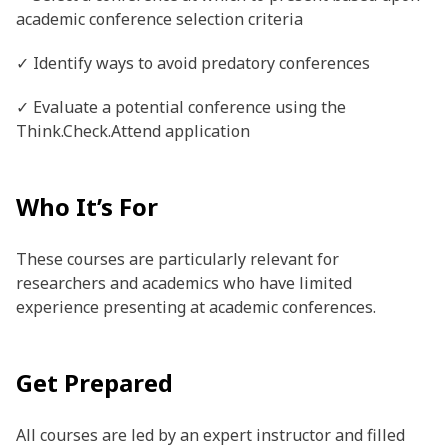
academic conference selection criteria
✓ Identify ways to avoid predatory conferences
✓ Evaluate a potential conference using the
Think.Check.Attend application
Who It’s For
These courses are particularly relevant for
researchers and academics who have limited
experience presenting at academic conferences.
Get Prepared
All courses are led by an expert instructor and filled