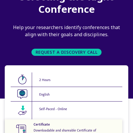
Conference
Help your researchers identify conferences that
align with their goals and disciplines.
REQUEST A DISCOVERY CALL
2 Hours
English
Self-Paced - Online
Certificate
Downloadable and shareable Certificate of