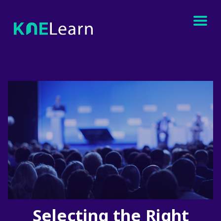
Selecting the Right