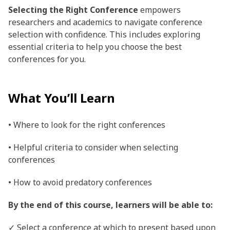
Selecting the Right Conference
empowers
researchers and academics to navigate conference
selection with confidence. This includes exploring
essential criteria to help you choose the best
conferences for you.
What You’ll Learn
• Where to look for the right conferences
• Helpful criteria to consider when selecting
conferences
• How to avoid predatory conferences
By the end of this course, learners will be able to:
✓ Select a conference at which to present based upon