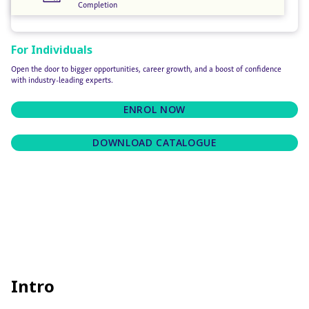
Completion
For Individuals
Open the door to bigger opportunities, career growth, and a boost of confidence
with industry-leading experts.
ENROL NOW
DOWNLOAD CATALOGUE
Intro