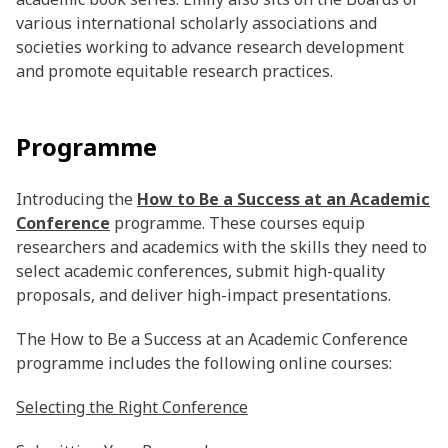
various international scholarly associations and
societies working to advance research development
and promote equitable research practices.
Programme
Introducing the
How to Be a Success at an Academic
Conference
programme. These courses equip
researchers and academics with the skills they need to
select academic conferences, submit high-quality
proposals, and deliver high-impact presentations.
The How to Be a Success at an Academic Conference
programme includes the following online courses:
Selecting the Right Conference