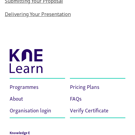
Submitting Your Proposal
Delivering Your Presentation
Programmes
Pricing Plans
About
FAQs
Organisation login
Verify Certificate
Knowledge E