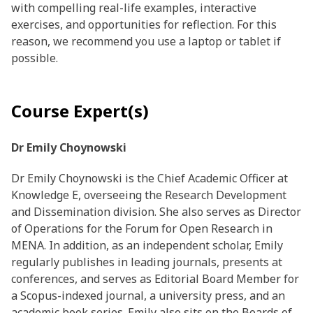
with compelling real-life examples, interactive
exercises, and opportunities for reflection. For this
reason, we recommend you use a laptop or tablet if
possible.
Course Expert(s)
Dr Emily Choynowski
Dr Emily Choynowski is the Chief Academic Officer at
Knowledge E, overseeing the Research Development
and Dissemination division. She also serves as Director
of Operations for the Forum for Open Research in
MENA. In addition, as an independent scholar, Emily
regularly publishes in leading journals, presents at
conferences, and serves as Editorial Board Member for
a Scopus-indexed journal, a university press, and an
academic book series. Emily also sits on the Boards of