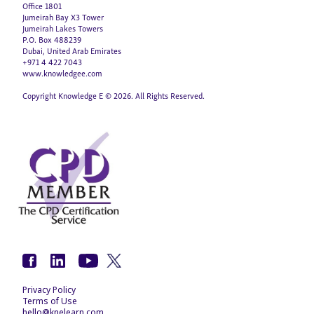
Office 1801
Jumeirah Bay X3 Tower
Jumeirah Lakes Towers
P.O. Box 488239
Dubai, United Arab Emirates
+971 4 422 7043
www.knowledgee.com
Copyright Knowledge E © 2026. All Rights Reserved.
Privacy Policy
Terms of Use
hello@knelearn.com