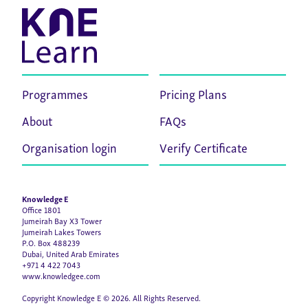
Programmes
Pricing Plans
About
FAQs
Organisation login
Verify Certificate
Knowledge E
Office 1801
Jumeirah Bay X3 Tower
Jumeirah Lakes Towers
P.O. Box 488239
Dubai, United Arab Emirates
+971 4 422 7043
www.knowledgee.com
Copyright Knowledge E © 2026. All Rights Reserved.