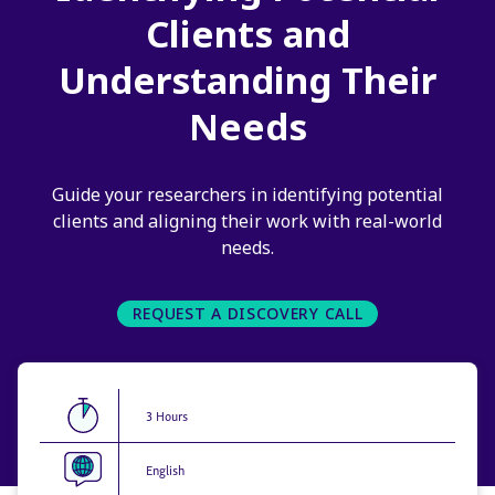
Clients and
Understanding Their
Needs
Guide your researchers in identifying potential
clients and aligning their work with real-world
needs.
REQUEST A DISCOVERY CALL
3 Hours
English