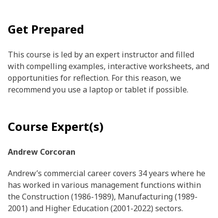
Get Prepared
This course is led by an expert instructor and filled
with compelling examples, interactive worksheets, and
opportunities for reflection. For this reason, we
recommend you use a laptop or tablet if possible.
Course Expert(s)
Andrew Corcoran
Andrew’s commercial career covers 34 years where he
has worked in various management functions within
the Construction (1986-1989), Manufacturing (1989-
2001) and Higher Education (2001-2022) sectors.