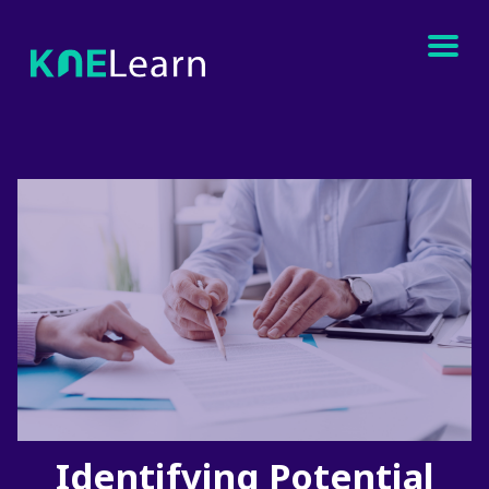
Identifying Potential