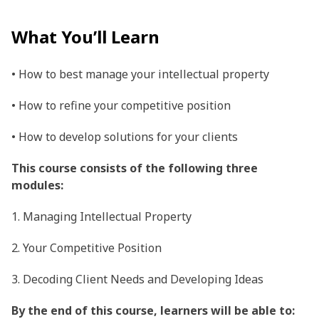
What You’ll Learn
• How to best manage your intellectual property
• How to refine your competitive position
• How to develop solutions for your clients
This course consists of the following three
modules:
1. Managing Intellectual Property
2. Your Competitive Position
3. Decoding Client Needs and Developing Ideas
By the end of this course, learners will be able to: