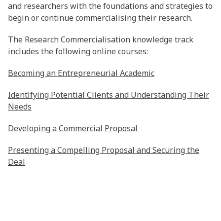
and researchers with the foundations and strategies to
begin or continue commercialising their research.
The Research Commercialisation knowledge track
includes the following online courses:
Becoming an Entrepreneurial Academic
Identifying Potential Clients and Understanding Their
Needs
Developing a Commercial Proposal
Presenting a Compelling Proposal and Securing the
Deal