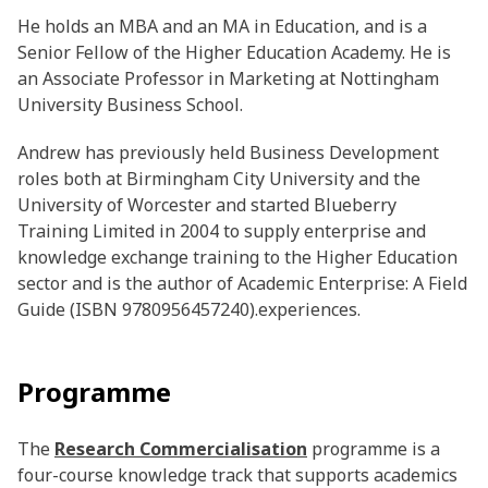
He holds an MBA and an MA in Education, and is a
Senior Fellow of the Higher Education Academy. He is
an Associate Professor in Marketing at Nottingham
University Business School.
Andrew has previously held Business Development
roles both at Birmingham City University and the
University of Worcester and started Blueberry
Training Limited in 2004 to supply enterprise and
knowledge exchange training to the Higher Education
sector and is the author of Academic Enterprise: A Field
Guide (ISBN 9780956457240).experiences.
Programme
The
Research Commercialisation
programme is a
four-course knowledge track that supports academics