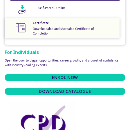
Self-Paced - Online
Certificate
Downloadable and shareable Certificate of
Completion
For Individuals
Open the door to bigger opportunities, career growth, and a boost of confidence
with industry-leading experts.
ENROL NOW
DOWNLOAD CATALOGUE