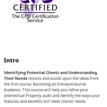
Intro
Identifying Potential Clients and Understanding
Their Needs
revisits and builds upon the ideas from
the first course, Becoming an Entrepreneurial
Academic. This course will help you refine your
Intellectual Property audit and identify the ways your
features and benefits will meet clients’ needs.