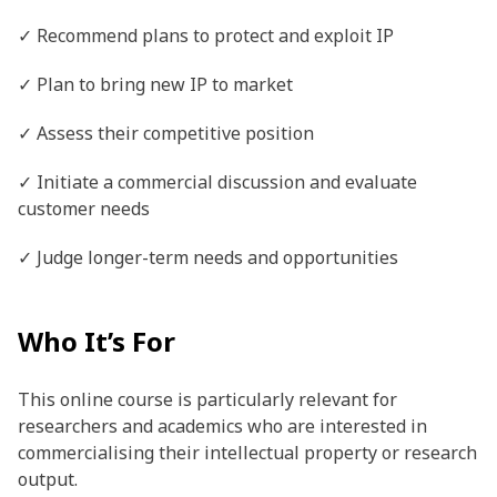
✓ Recommend plans to protect and exploit IP
✓ Plan to bring new IP to market
✓ Assess their competitive position
✓ Initiate a commercial discussion and evaluate
customer needs
✓ Judge longer-term needs and opportunities
Who It’s For
This online course is particularly relevant for
researchers and academics who are interested in
commercialising their intellectual property or research
output.