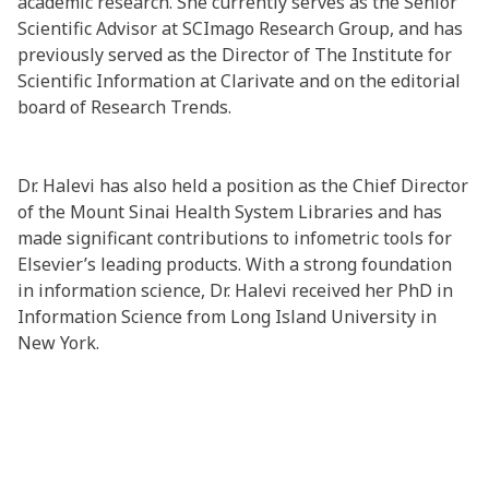
academic research. She currently serves as the Senior
Scientific Advisor at SCImago Research Group, and has
previously served as the Director of The Institute for
Scientific Information at Clarivate and on the editorial
board of Research Trends.
Dr. Halevi has also held a position as the Chief Director
of the Mount Sinai Health System Libraries and has
made significant contributions to infometric tools for
Elsevier’s leading products. With a strong foundation
in information science, Dr. Halevi received her PhD in
Information Science from Long Island University in
New York.