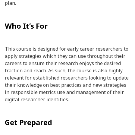
plan.
Who It’s For
This course is designed for early career researchers to
apply strategies which they can use throughout their
careers to ensure their research enjoys the desired
traction and reach. As such, the course is also highly
relevant for established researchers looking to update
their knowledge on best practices and new strategies
in responsible metrics use and management of their
digital researcher identities.
Get Prepared