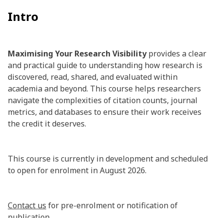
Intro
Maximising Your Research Visibility
provides a clear
and practical guide to understanding how research is
discovered, read, shared, and evaluated within
academia and beyond. This course helps researchers
navigate the complexities of citation counts, journal
metrics, and databases to ensure their work receives
the credit it deserves.
This course is currently in development and scheduled
to open for enrolment in August 2026.
Contact us
for pre-enrolment or notification of
publication.