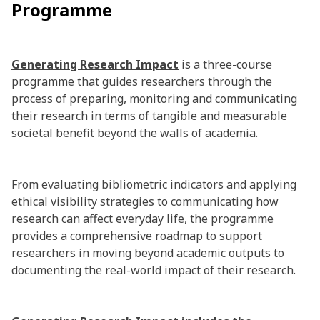
Programme
Generating Research Impact
is a three-course
programme that guides researchers through the
process of preparing, monitoring and communicating
their research in terms of tangible and measurable
societal benefit beyond the walls of academia.
From evaluating bibliometric indicators and applying
ethical visibility strategies to communicating how
research can affect everyday life, the programme
provides a comprehensive roadmap to support
researchers in moving beyond academic outputs to
documenting the real-world impact of their research.