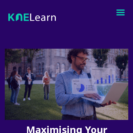
Maximising Your