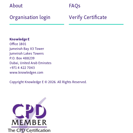
About
FAQs
Organisation login
Verify Certificate
Knowledge E
Office 1801
Jumeirah Bay X3 Tower
Jumeirah Lakes Towers
P.O. Box 488239
Dubai, United Arab Emirates
+971 4 422 7043
www.knowledgee.com
Copyright Knowledge E © 2026. All Rights Reserved.