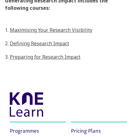
Generating Research Impact includes the
following courses:
1.
Maximising Your Research Visibility
2.
Defining Research Impact
3.
Preparing for Research Impact
Programmes
Pricing Plans