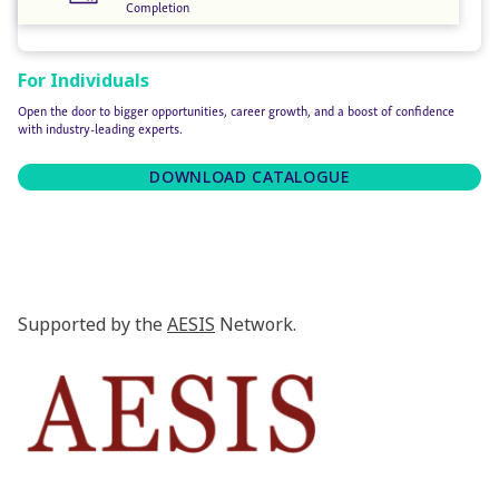
Completion
For Individuals
Open the door to bigger opportunities, career growth, and a boost of confidence
with industry-leading experts.
DOWNLOAD CATALOGUE
Supported by the
AESIS
Network.