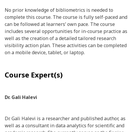
No prior knowledge of bibliometrics is needed to
complete this course. The course is fully self-paced and
can be followed at learners’ own pace. The course
includes several opportunities for in-course practice as
well as the creation of a detailed tailored research
visibility action plan. These activities can be completed
on a mobile device, tablet, or laptop.
Course Expert(s)
Dr. Gali Halevi
Dr. Gali Halevi is a researcher and published author, as
well as a consultant in data analytics for scientific and