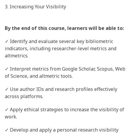
3. Increasing Your Visibility
By the end of this course, learners will be able to:
✓ Identify and evaluate several key bibliometric
indicators, including researcher-level metrics and
altmetrics.
✓ Interpret metrics from Google Scholar, Scopus, Web
of Science, and altmetric tools.
✓ Use author IDs and research profiles effectively
across platforms.
✓ Apply ethical strategies to increase the visibility of
work.
✓ Develop and apply a personal research visibility